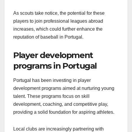
As scouts take notice, the potential for these
players to join professional leagues abroad
increases, which could further enhance the
reputation of baseball in Portugal.
Player development
programs in Portugal
Portugal has been investing in player
development programs aimed at nurturing young
talent. These programs focus on skill
development, coaching, and competitive play,
providing a solid foundation for aspiring athletes.
Local clubs are increasingly partnering with