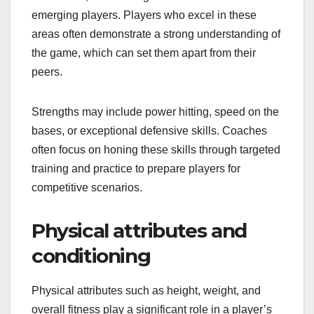
emerging players. Players who excel in these
areas often demonstrate a strong understanding of
the game, which can set them apart from their
peers.
Strengths may include power hitting, speed on the
bases, or exceptional defensive skills. Coaches
often focus on honing these skills through targeted
training and practice to prepare players for
competitive scenarios.
Physical attributes and
conditioning
Physical attributes such as height, weight, and
overall fitness play a significant role in a player’s