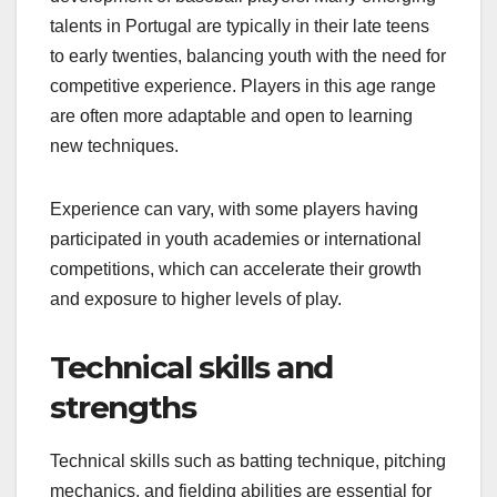
talents in Portugal are typically in their late teens
to early twenties, balancing youth with the need for
competitive experience. Players in this age range
are often more adaptable and open to learning
new techniques.
Experience can vary, with some players having
participated in youth academies or international
competitions, which can accelerate their growth
and exposure to higher levels of play.
Technical skills and
strengths
Technical skills such as batting technique, pitching
mechanics, and fielding abilities are essential for