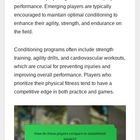
performance. Emerging players are typically
encouraged to maintain optimal conditioning to
enhance their agility, strength, and endurance on
the field.
Conditioning programs often include strength
training, agility drills, and cardiovascular workouts,
which are crucial for preventing injuries and
improving overall performance. Players who
prioritize their physical fitness tend to have a
competitive edge in both practice and games.