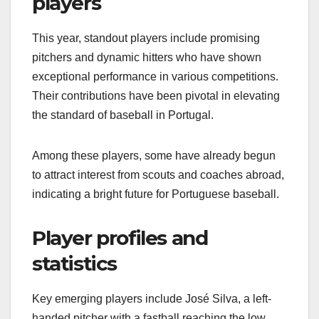
players
This year, standout players include promising
pitchers and dynamic hitters who have shown
exceptional performance in various competitions.
Their contributions have been pivotal in elevating
the standard of baseball in Portugal.
Among these players, some have already begun
to attract interest from scouts and coaches abroad,
indicating a bright future for Portuguese baseball.
Player profiles and
statistics
Key emerging players include José Silva, a left-
handed pitcher with a fastball reaching the low