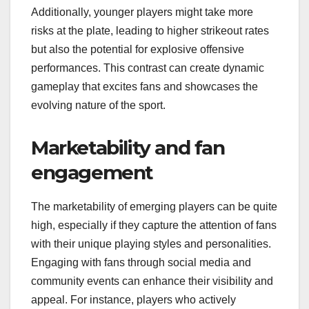
Additionally, younger players might take more
risks at the plate, leading to higher strikeout rates
but also the potential for explosive offensive
performances. This contrast can create dynamic
gameplay that excites fans and showcases the
evolving nature of the sport.
Marketability and fan
engagement
The marketability of emerging players can be quite
high, especially if they capture the attention of fans
with their unique playing styles and personalities.
Engaging with fans through social media and
community events can enhance their visibility and
appeal. For instance, players who actively