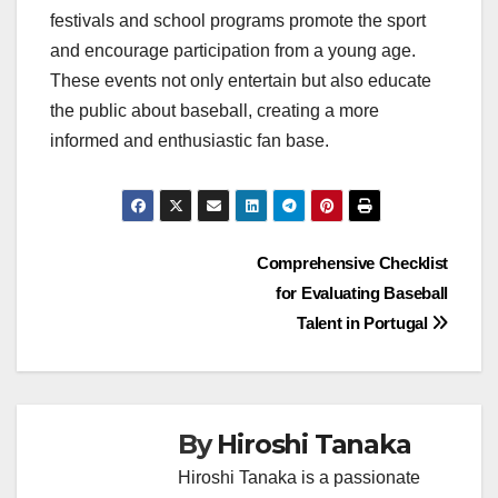
festivals and school programs promote the sport
and encourage participation from a young age.
These events not only entertain but also educate
the public about baseball, creating a more
informed and enthusiastic fan base.
Post
Comprehensive Checklist
for Evaluating Baseball
navigation
Talent in Portugal
By
Hiroshi Tanaka
Hiroshi Tanaka is a passionate