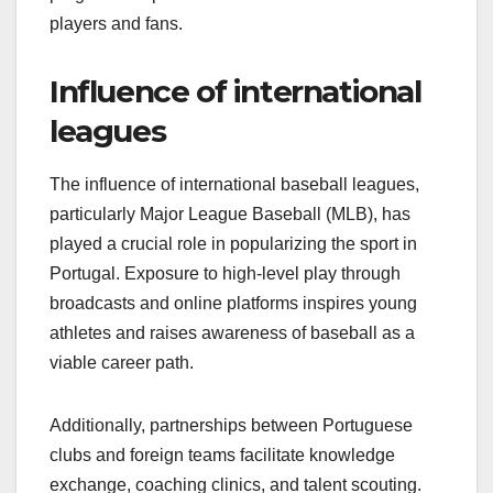
players and fans.
Influence of international
leagues
The influence of international baseball leagues,
particularly Major League Baseball (MLB), has
played a crucial role in popularizing the sport in
Portugal. Exposure to high-level play through
broadcasts and online platforms inspires young
athletes and raises awareness of baseball as a
viable career path.
Additionally, partnerships between Portuguese
clubs and foreign teams facilitate knowledge
exchange, coaching clinics, and talent scouting.