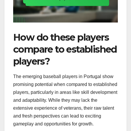
How do these players
compare to established
players?
The emerging baseball players in Portugal show
promising potential when compared to established
players, particularly in areas like skill development
and adaptability. While they may lack the
extensive experience of veterans, their raw talent
and fresh perspectives can lead to exciting
gameplay and opportunities for growth.