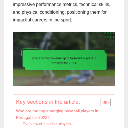
impressive performance metrics, technical skills,
and physical conditioning, positioning them for
impactful careers in the sport.
Key sections in the article:
Who are the top emerging baseball players in
Portugal for 2023?
Overview of standout players