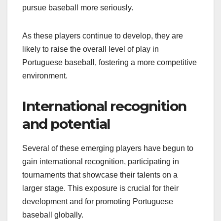
pursue baseball more seriously.
As these players continue to develop, they are
likely to raise the overall level of play in
Portuguese baseball, fostering a more competitive
environment.
International recognition
and potential
Several of these emerging players have begun to
gain international recognition, participating in
tournaments that showcase their talents on a
larger stage. This exposure is crucial for their
development and for promoting Portuguese
baseball globally.