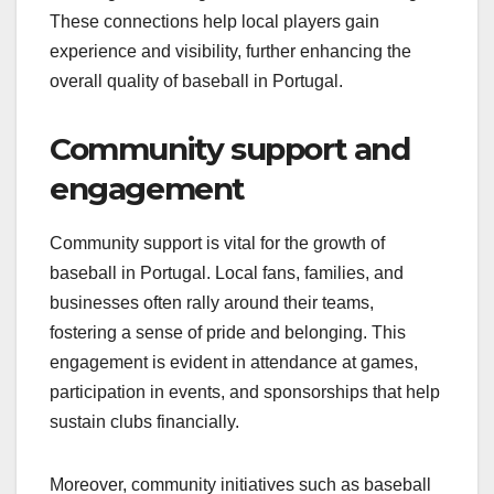
These connections help local players gain
experience and visibility, further enhancing the
overall quality of baseball in Portugal.
Community support and
engagement
Community support is vital for the growth of
baseball in Portugal. Local fans, families, and
businesses often rally around their teams,
fostering a sense of pride and belonging. This
engagement is evident in attendance at games,
participation in events, and sponsorships that help
sustain clubs financially.
Moreover, community initiatives such as baseball