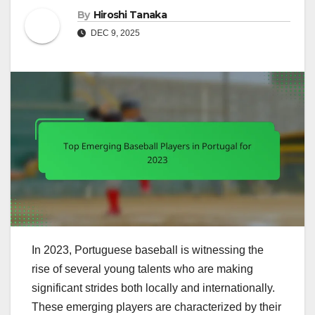
By
Hiroshi Tanaka
DEC 9, 2025
In 2023, Portuguese baseball is witnessing the
rise of several young talents who are making
significant strides both locally and internationally.
These emerging players are characterized by their