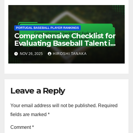
PORTUGAL BASEBALL PLAYER RANKINGS
Comprehensive Checklist for
Evaluating Baseball Talent in
Portugal
NOV 26, 2025
HIROSHI TANAKA
Leave a Reply
Your email address will not be published.
Required
fields are marked
*
Comment
*