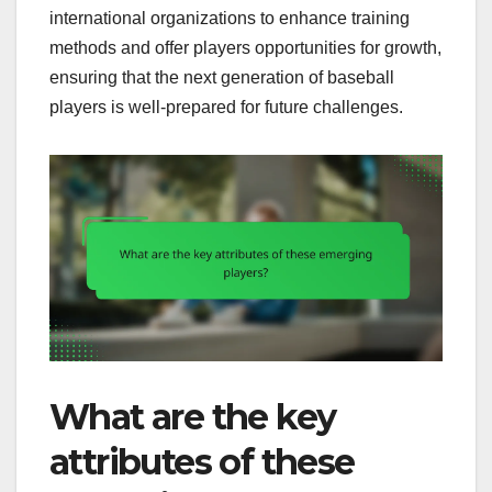
international organizations to enhance training
methods and offer players opportunities for growth,
ensuring that the next generation of baseball
players is well-prepared for future challenges.
What are the key
attributes of these