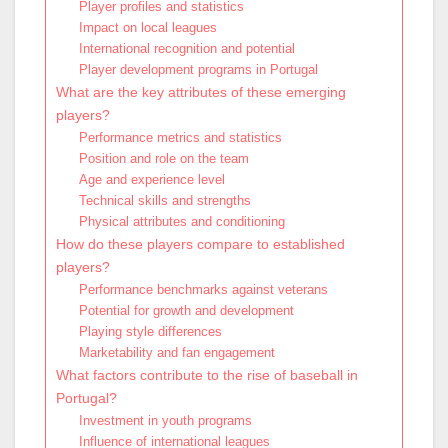
Player profiles and statistics
Impact on local leagues
International recognition and potential
Player development programs in Portugal
What are the key attributes of these emerging
players?
Performance metrics and statistics
Position and role on the team
Age and experience level
Technical skills and strengths
Physical attributes and conditioning
How do these players compare to established
players?
Performance benchmarks against veterans
Potential for growth and development
Playing style differences
Marketability and fan engagement
What factors contribute to the rise of baseball in
Portugal?
Investment in youth programs
Influence of international leagues