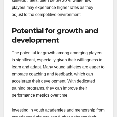
strikeout rates, often below 20%, while new
players may experience higher rates as they
adjust to the competitive environment.
Potential for growth and
development
The potential for growth among emerging players
is significant, especially given their willingness to
learn and adapt. Many young athletes are eager to
embrace coaching and feedback, which can
accelerate their development. With dedicated
training programs, they can improve their
performance metrics over time.
Investing in youth academies and mentorship from