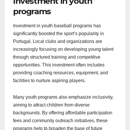
Investment in youth
programs
Investment in youth baseball programs has
significantly boosted the sport’s popularity in
Portugal. Local clubs and organizations are
increasingly focusing on developing young talent
through structured training and competitive
opportunities. This investment often includes
providing coaching resources, equipment, and
facilities to nurture aspiring players.
Many youth programs also emphasize inclusivity,
aiming to attract children from diverse
backgrounds. By offering affordable participation
fees and community outreach initiatives, these
programs help to broaden the base of future