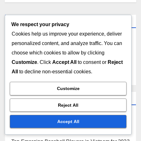
Links
We respect your privacy
Cookies help us improve your experience, deliver
Contact Us
personalized content, and analyze traffic. You can
choose which cookies to allow by clicking
Who We Are
Customize
. Click
Accept All
to consent or
Reject
All
to decline non-essential cookies.
All content
Customize
Recent Posts
Reject All
Top Israeli Baseball Players by Seasonal
Accept All
Performance Metrics