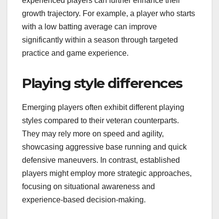
experienced players can further enhance their
growth trajectory. For example, a player who starts
with a low batting average can improve
significantly within a season through targeted
practice and game experience.
Playing style differences
Emerging players often exhibit different playing
styles compared to their veteran counterparts.
They may rely more on speed and agility,
showcasing aggressive base running and quick
defensive maneuvers. In contrast, established
players might employ more strategic approaches,
focusing on situational awareness and
experience-based decision-making.