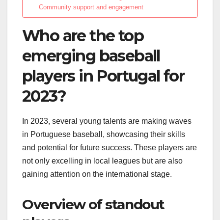
Community support and engagement
Who are the top
emerging baseball
players in Portugal for
2023?
In 2023, several young talents are making waves
in Portuguese baseball, showcasing their skills
and potential for future success. These players are
not only excelling in local leagues but are also
gaining attention on the international stage.
Overview of standout