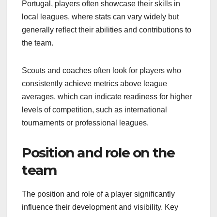
Portugal, players often showcase their skills in
local leagues, where stats can vary widely but
generally reflect their abilities and contributions to
the team.
Scouts and coaches often look for players who
consistently achieve metrics above league
averages, which can indicate readiness for higher
levels of competition, such as international
tournaments or professional leagues.
Position and role on the
team
The position and role of a player significantly
influence their development and visibility. Key