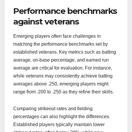
Performance benchmarks
against veterans
Emerging players often face challenges in
matching the performance benchmarks set by
established veterans. Key metrics such as batting
average, on-base percentage, and earned run
average are critical for evaluation. For instance,
while veterans may consistently achieve batting
averages above .250, emerging players might
range from .200 to .250 as they refine their skills.
Comparing strikeout rates and fielding
percentages can also highlight the differences.
Established players typically maintain lower