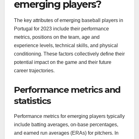
emerging players?
The key attributes of emerging baseball players in
Portugal for 2023 include their performance
metrics, positions on the team, age and
experience levels, technical skills, and physical
conditioning. These factors collectively define their
potential impact on the game and their future
career trajectories.
Performance metrics and
statistics
Performance metrics for emerging players typically
include batting averages, on-base percentages,
and earned run averages (ERAs) for pitchers. In