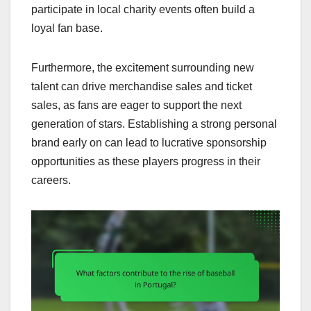
participate in local charity events often build a
loyal fan base.
Furthermore, the excitement surrounding new
talent can drive merchandise sales and ticket
sales, as fans are eager to support the next
generation of stars. Establishing a strong personal
brand early on can lead to lucrative sponsorship
opportunities as these players progress in their
careers.