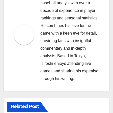
baseball analyst with over a
decade of experience in player
rankings and seasonal statistics.
He combines his love for the
game with a keen eye for detail,
providing fans with insightful
commentary and in-depth
analysis. Based in Tokyo,
Hiroshi enjoys attending live
games and sharing his expertise
through his writing.
Related Post