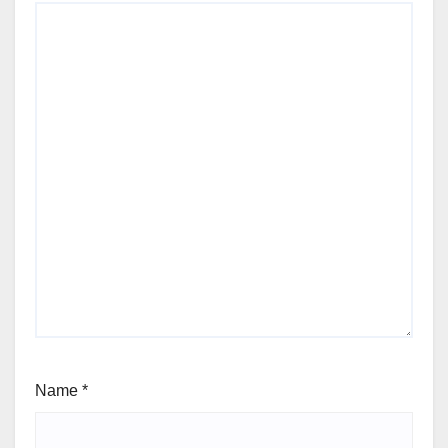
Name
*