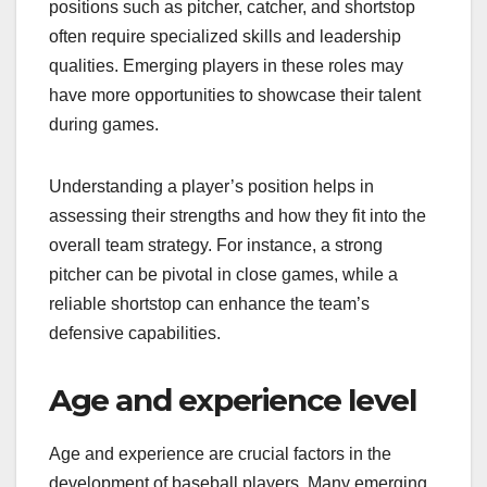
positions such as pitcher, catcher, and shortstop
often require specialized skills and leadership
qualities. Emerging players in these roles may
have more opportunities to showcase their talent
during games.
Understanding a player’s position helps in
assessing their strengths and how they fit into the
overall team strategy. For instance, a strong
pitcher can be pivotal in close games, while a
reliable shortstop can enhance the team’s
defensive capabilities.
Age and experience level
Age and experience are crucial factors in the
development of baseball players. Many emerging