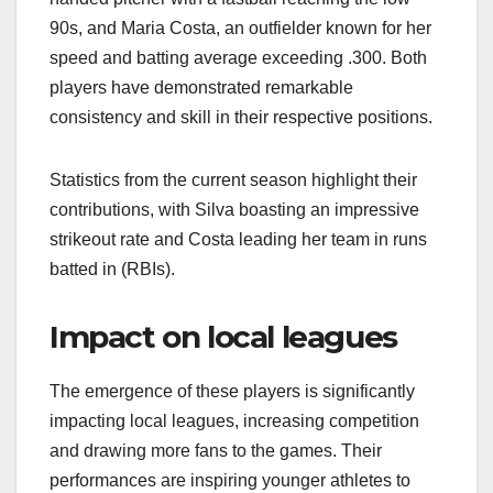
90s, and Maria Costa, an outfielder known for her
speed and batting average exceeding .300. Both
players have demonstrated remarkable
consistency and skill in their respective positions.
Statistics from the current season highlight their
contributions, with Silva boasting an impressive
strikeout rate and Costa leading her team in runs
batted in (RBIs).
Impact on local leagues
The emergence of these players is significantly
impacting local leagues, increasing competition
and drawing more fans to the games. Their
performances are inspiring younger athletes to