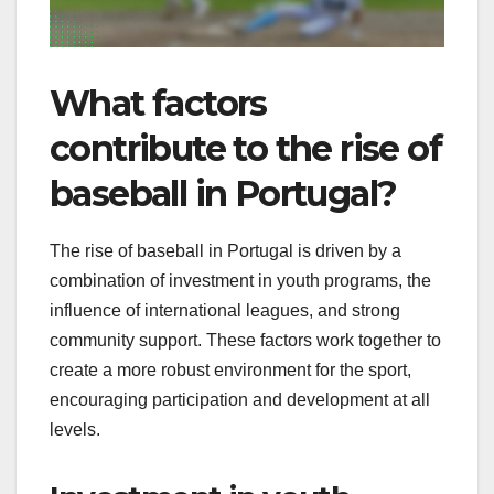
What factors
contribute to the rise of
baseball in Portugal?
The rise of baseball in Portugal is driven by a
combination of investment in youth programs, the
influence of international leagues, and strong
community support. These factors work together to
create a more robust environment for the sport,
encouraging participation and development at all
levels.