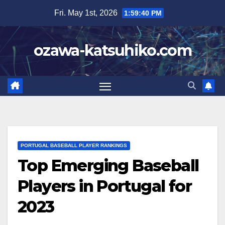
Skip
Fri. May 1st, 2026
1:59:41 PM
to
content
ozawa-katsuhiko.com
PORTUGAL BASEBALL PLAYER RANKINGS
Top Emerging Baseball
Players in Portugal for
2023