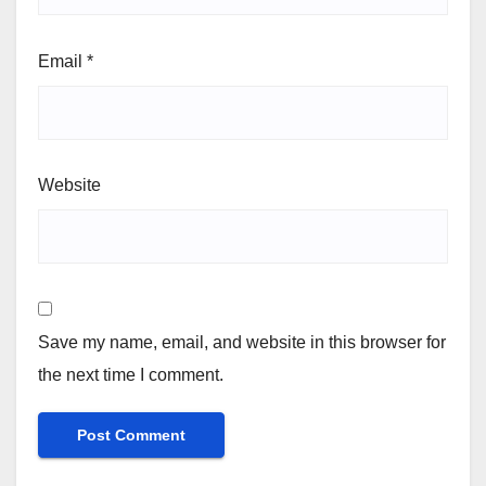
Email
*
Website
Save my name, email, and website in this browser for
the next time I comment.