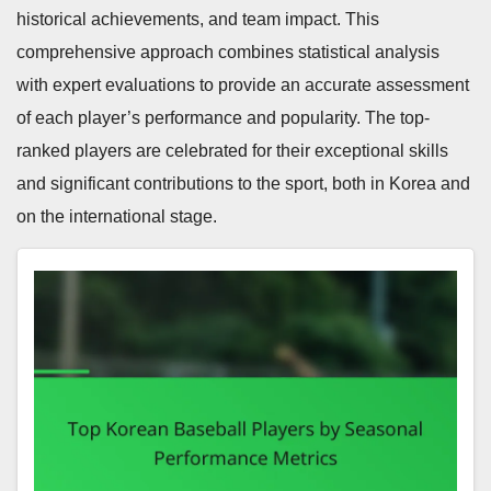
historical achievements, and team impact. This
comprehensive approach combines statistical analysis
with expert evaluations to provide an accurate assessment
of each player’s performance and popularity. The top-
ranked players are celebrated for their exceptional skills
and significant contributions to the sport, both in Korea and
on the international stage.