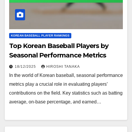
KOREAN BASEBALL PLAYER RANKINGS
Top Korean Baseball Players by
Seasonal Performance Metrics
18/12/2025
HIROSHI TANAKA
In the world of Korean baseball, seasonal performance
metrics play a crucial role in evaluating players’
contributions on the field. Key statistics such as batting
average, on-base percentage, and earned…