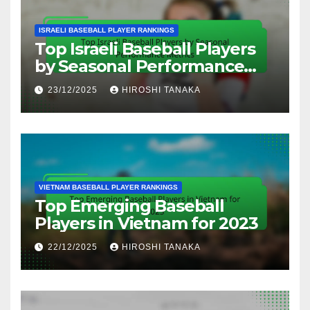
ISRAELI BASEBALL PLAYER RANKINGS
Top Israeli Baseball Players
by Seasonal Performance
Metrics
23/12/2025
HIROSHI TANAKA
VIETNAM BASEBALL PLAYER RANKINGS
Top Emerging Baseball
Players in Vietnam for 2023
22/12/2025
HIROSHI TANAKA