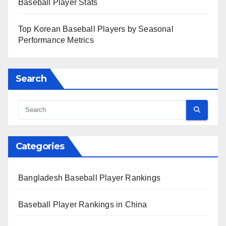
Baseball Player Stats
Top Korean Baseball Players by Seasonal
Performance Metrics
Search
Categories
Bangladesh Baseball Player Rankings
Baseball Player Rankings in China