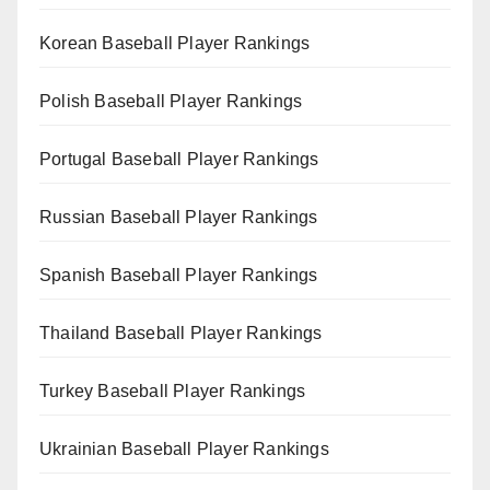
Korean Baseball Player Rankings
Polish Baseball Player Rankings
Portugal Baseball Player Rankings
Russian Baseball Player Rankings
Spanish Baseball Player Rankings
Thailand Baseball Player Rankings
Turkey Baseball Player Rankings
Ukrainian Baseball Player Rankings