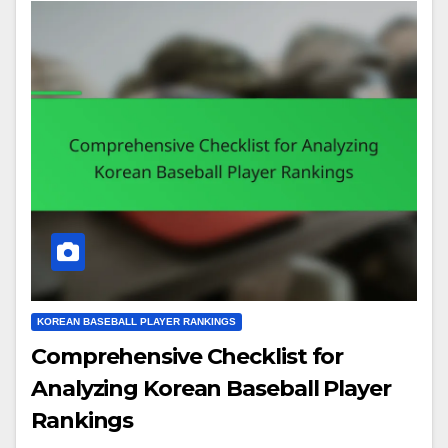
KOREAN BASEBALL PLAYER RANKINGS
Comprehensive Checklist for
Analyzing Korean Baseball Player
Rankings