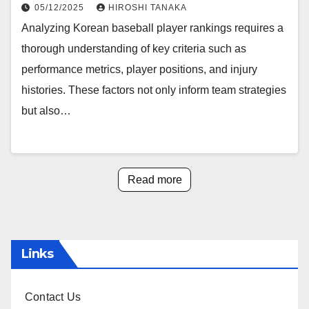
05/12/2025
HIROSHI TANAKA
Analyzing Korean baseball player rankings requires a
thorough understanding of key criteria such as
performance metrics, player positions, and injury
histories. These factors not only inform team strategies
but also…
Read more
Links
Contact Us