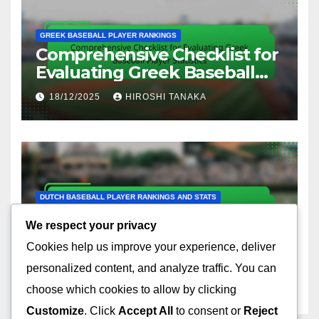
GREEK BASEBALL PLAYER RANKINGS
Comprehensive Checklist for
Evaluating Greek Baseball
Player Statistics
18/12/2025
HIROSHI TANAKA
DUTCH BASEBALL PLAYER RANKINGS AND STATS
Comprehensive Checklist for
We respect your privacy
Evaluating Dutch Baseball
Cookies help us improve your experience, deliver
Player Stats
18/12/2025
HIROSHI TANAKA
personalized content, and analyze traffic. You can
choose which cookies to allow by clicking
Customize
. Click
Accept All
to consent or
Reject