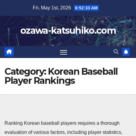
Skip
Fri. May 1st, 2026
8:52:33 AM
to
content
ozawa-katsuhiko.com
Category:
Korean Baseball
Player Rankings
Ranking Korean baseball players requires a thorough
evaluation of various factors, including player statistics,