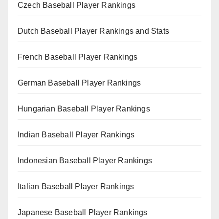
Czech Baseball Player Rankings
Dutch Baseball Player Rankings and Stats
French Baseball Player Rankings
German Baseball Player Rankings
Hungarian Baseball Player Rankings
Indian Baseball Player Rankings
Indonesian Baseball Player Rankings
Italian Baseball Player Rankings
Japanese Baseball Player Rankings