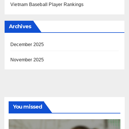
Vietnam Baseball Player Rankings
Archives
December 2025
November 2025
You missed