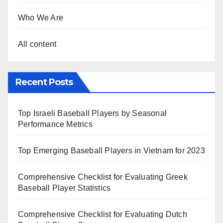
Who We Are
All content
Recent Posts
Top Israeli Baseball Players by Seasonal
Performance Metrics
Top Emerging Baseball Players in Vietnam for 2023
Comprehensive Checklist for Evaluating Greek
Baseball Player Statistics
Comprehensive Checklist for Evaluating Dutch