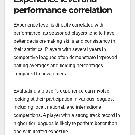
performance correlation
Experience level is directly correlated with
performance, as seasoned players tend to have
better decision-making skills and consistency in
their statistics. Players with several years in
competitive leagues often demonstrate improved
batting averages and fielding percentages
compared to newcomers.
Evaluating a player’s experience can involve
looking at their participation in various leagues,
including local, national, and international
competitions. A player with a strong track record in
higher-tier leagues is likely to perform better than
one with limited exposure.