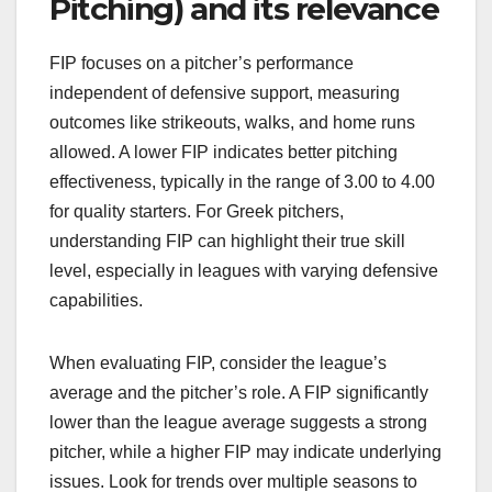
Pitching) and its relevance
FIP focuses on a pitcher’s performance
independent of defensive support, measuring
outcomes like strikeouts, walks, and home runs
allowed. A lower FIP indicates better pitching
effectiveness, typically in the range of 3.00 to 4.00
for quality starters. For Greek pitchers,
understanding FIP can highlight their true skill
level, especially in leagues with varying defensive
capabilities.
When evaluating FIP, consider the league’s
average and the pitcher’s role. A FIP significantly
lower than the league average suggests a strong
pitcher, while a higher FIP may indicate underlying
issues. Look for trends over multiple seasons to