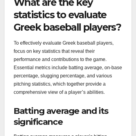
What are the key
statistics to evaluate
Greek baseball players?
To effectively evaluate Greek baseball players,
focus on key statistics that reveal their
performance and contributions to the game.
Essential metrics include batting average, on-base
percentage, slugging percentage, and various
pitching statistics, which together provide a
comprehensive view of a player’s abilities.
Batting average and its
significance