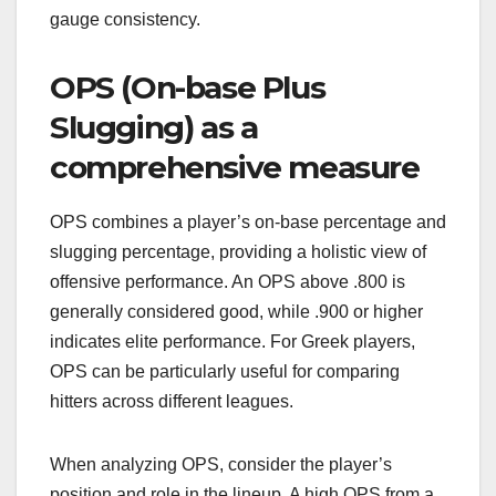
gauge consistency.
OPS (On-base Plus
Slugging) as a
comprehensive measure
OPS combines a player’s on-base percentage and
slugging percentage, providing a holistic view of
offensive performance. An OPS above .800 is
generally considered good, while .900 or higher
indicates elite performance. For Greek players,
OPS can be particularly useful for comparing
hitters across different leagues.
When analyzing OPS, consider the player’s
position and role in the lineup. A high OPS from a