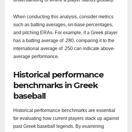
When conducting this analysis, consider metrics
such as batting averages, on-base percentages,
and pitching ERAs. For example, if a Greek player
has a batting average of .280, comparing it to the
international average of .250 can indicate above-
average performance.
Historical performance
benchmarks in Greek
baseball
Historical performance benchmarks are essential
for evaluating how current players stack up against
past Greek baseball legends. By examining