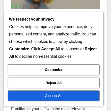
How can I use player
We respect your privacy
Cookies help us improve your experience, deliver
statistics to make
personalized content, and analyze traffic. You can
informed decisions?
choose which cookies to allow by clicking
Customize
. Click
Accept All
to consent or
Reject
Player statistics are essential for making informed
All
to decline non-essential cookies.
decisions in evaluating Greek baseball players. By
analyzing these metrics, you can assess a
Customize
player’s performance, potential, and fit for your
team or investment strategy.
Reject All
Understand Key Metrics
Accept All
Familiarize yourself with the most relevant