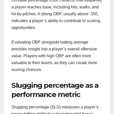
On-base percentage (OBP) reflects how frequently
a player reaches base, including hits, walks, and
hit-by-pitches. A strong OBP, usually above .350,
indicates a player’s ability to contribute to scoring
opportunities.
Evaluating OBP alongside batting average
provides insight into a player’s overall offensive
value. Players with high OBP are often more
valuable to their teams, as they can create more
scoring chances.
Slugging percentage as a
performance metric
Slugging percentage (SLG) measures a player’s
power-hitting ability by calculating total bases