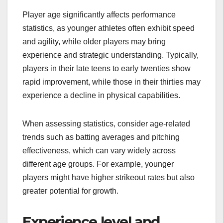
Player age significantly affects performance
statistics, as younger athletes often exhibit speed
and agility, while older players may bring
experience and strategic understanding. Typically,
players in their late teens to early twenties show
rapid improvement, while those in their thirties may
experience a decline in physical capabilities.
When assessing statistics, consider age-related
trends such as batting averages and pitching
effectiveness, which can vary widely across
different age groups. For example, younger
players might have higher strikeout rates but also
greater potential for growth.
Experience level and