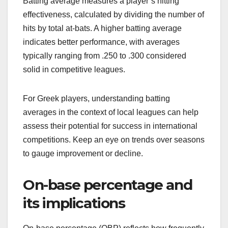
Batting average measures a player’s hitting
effectiveness, calculated by dividing the number of
hits by total at-bats. A higher batting average
indicates better performance, with averages
typically ranging from .250 to .300 considered
solid in competitive leagues.
For Greek players, understanding batting
averages in the context of local leagues can help
assess their potential for success in international
competitions. Keep an eye on trends over seasons
to gauge improvement or decline.
On-base percentage and
its implications