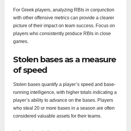
For Greek players, analyzing RBIs in conjunction
with other offensive metrics can provide a clearer
picture of their impact on team success. Focus on
players who consistently produce RBIs in close
games.
Stolen bases as a measure
of speed
Stolen bases quantify a player’s speed and base-
running intelligence, with higher totals indicating a
player’s ability to advance on the bases. Players
who steal 20 or more bases in a season are often
considered valuable assets for their teams.