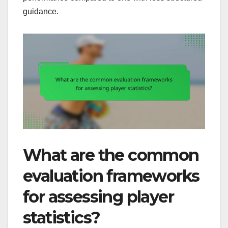
guidance.
What are the common
evaluation frameworks
for assessing player
statistics?