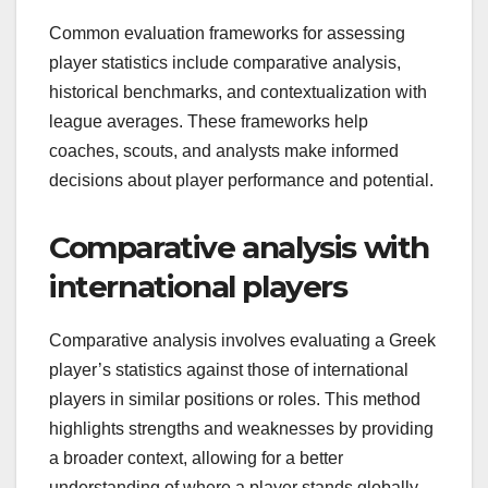
Common evaluation frameworks for assessing
player statistics include comparative analysis,
historical benchmarks, and contextualization with
league averages. These frameworks help
coaches, scouts, and analysts make informed
decisions about player performance and potential.
Comparative analysis with
international players
Comparative analysis involves evaluating a Greek
player’s statistics against those of international
players in similar positions or roles. This method
highlights strengths and weaknesses by providing
a broader context, allowing for a better
understanding of where a player stands globally.