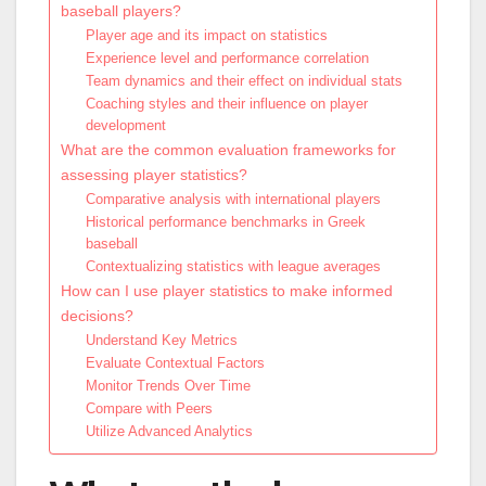
baseball players?
Player age and its impact on statistics
Experience level and performance correlation
Team dynamics and their effect on individual stats
Coaching styles and their influence on player
development
What are the common evaluation frameworks for
assessing player statistics?
Comparative analysis with international players
Historical performance benchmarks in Greek
baseball
Contextualizing statistics with league averages
How can I use player statistics to make informed
decisions?
Understand Key Metrics
Evaluate Contextual Factors
Monitor Trends Over Time
Compare with Peers
Utilize Advanced Analytics