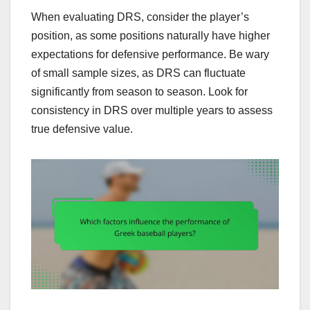
When evaluating DRS, consider the player’s
position, as some positions naturally have higher
expectations for defensive performance. Be wary
of small sample sizes, as DRS can fluctuate
significantly from season to season. Look for
consistency in DRS over multiple years to assess
true defensive value.