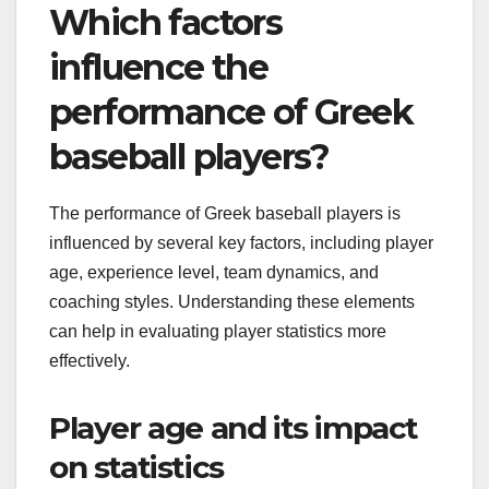
Which factors
influence the
performance of Greek
baseball players?
The performance of Greek baseball players is
influenced by several key factors, including player
age, experience level, team dynamics, and
coaching styles. Understanding these elements
can help in evaluating player statistics more
effectively.
Player age and its impact
on statistics