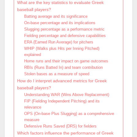
What are the key statistics to evaluate Greek
baseball players?
Batting average and its significance
On-base percentage and its implications
Slugging percentage as a performance metric
Fielding percentage and defensive capabilities
ERA (Earned Run Average) for pitchers
WHIP (Walks plus Hits per Inning Pitched)
explained
Home runs and their impact on game outcomes
RBIs (Runs Batted In) and team contribution
Stolen bases as a measure of speed
How do I interpret advanced metrics for Greek
baseball players?
Understanding WAR (Wins Above Replacement)
FIP (Fielding Independent Pitching) and its
relevance
OPS (On-base Plus Slugging) as a comprehensive
measure
Defensive Runs Saved (DRS) for fielders
Which factors influence the performance of Greek