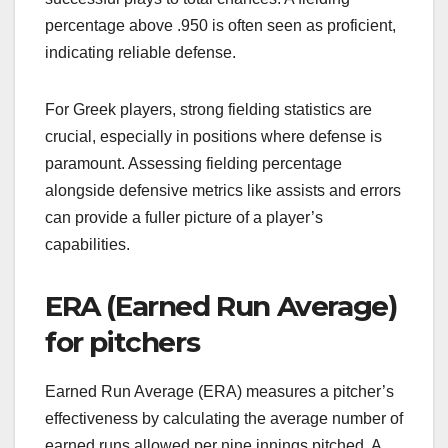
percentage above .950 is often seen as proficient,
indicating reliable defense.
For Greek players, strong fielding statistics are
crucial, especially in positions where defense is
paramount. Assessing fielding percentage
alongside defensive metrics like assists and errors
can provide a fuller picture of a player’s
capabilities.
ERA (Earned Run Average)
for pitchers
Earned Run Average (ERA) measures a pitcher’s
effectiveness by calculating the average number of
earned runs allowed per nine innings pitched. A