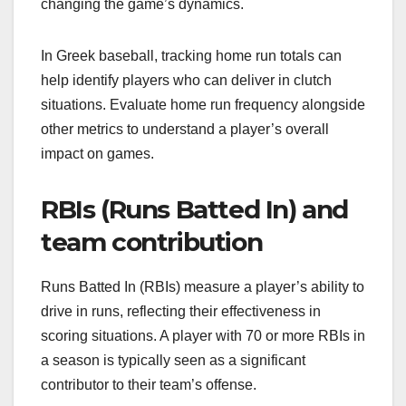
changing the game’s dynamics.
In Greek baseball, tracking home run totals can
help identify players who can deliver in clutch
situations. Evaluate home run frequency alongside
other metrics to understand a player’s overall
impact on games.
RBIs (Runs Batted In) and
team contribution
Runs Batted In (RBIs) measure a player’s ability to
drive in runs, reflecting their effectiveness in
scoring situations. A player with 70 or more RBIs in
a season is typically seen as a significant
contributor to their team’s offense.