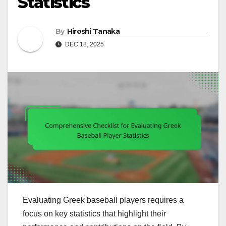
Statistics
By
Hiroshi Tanaka
DEC 18, 2025
Evaluating Greek baseball players requires a
focus on key statistics that highlight their