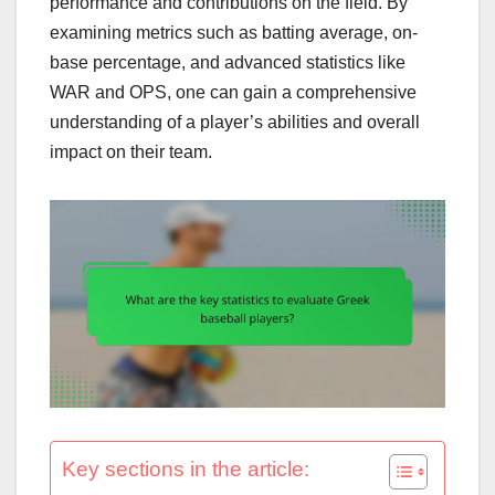
performance and contributions on the field. By
examining metrics such as batting average, on-
base percentage, and advanced statistics like
WAR and OPS, one can gain a comprehensive
understanding of a player’s abilities and overall
impact on their team.
Key sections in the article: