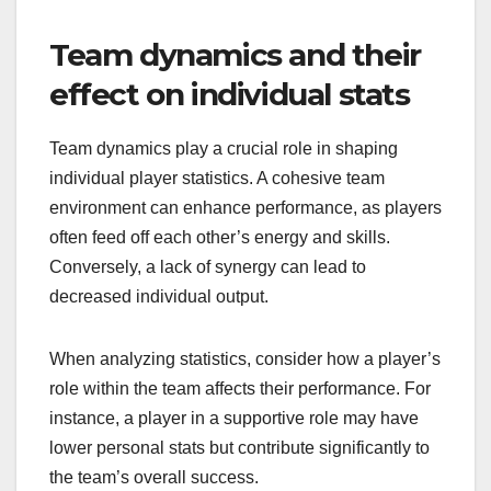
Team dynamics and their
effect on individual stats
Team dynamics play a crucial role in shaping
individual player statistics. A cohesive team
environment can enhance performance, as players
often feed off each other’s energy and skills.
Conversely, a lack of synergy can lead to
decreased individual output.
When analyzing statistics, consider how a player’s
role within the team affects their performance. For
instance, a player in a supportive role may have
lower personal stats but contribute significantly to
the team’s overall success.