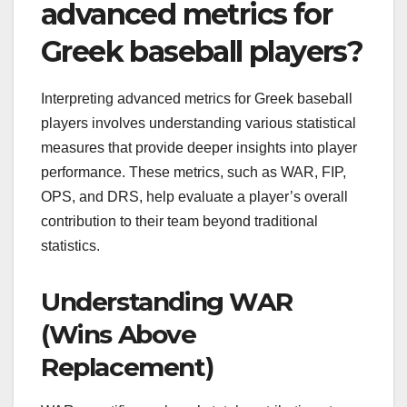
advanced metrics for
Greek baseball players?
Interpreting advanced metrics for Greek baseball
players involves understanding various statistical
measures that provide deeper insights into player
performance. These metrics, such as WAR, FIP,
OPS, and DRS, help evaluate a player’s overall
contribution to their team beyond traditional
statistics.
Understanding WAR
(Wins Above
Replacement)