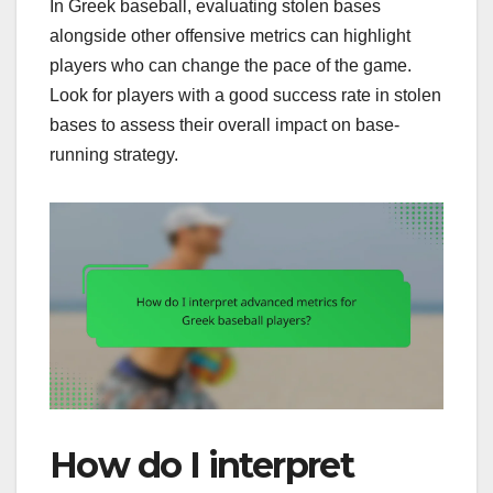
In Greek baseball, evaluating stolen bases
alongside other offensive metrics can highlight
players who can change the pace of the game.
Look for players with a good success rate in stolen
bases to assess their overall impact on base-
running strategy.
How do I interpret