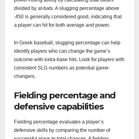
divided by at-bats. A slugging percentage above
.450 is generally considered good, indicating that
a player can hit for both average and power.
In Greek baseball, slugging percentage can help
identify players who can change the game’s
outcome with extra-base hits. Look for players with
consistent SLG numbers as potential game-
changers.
Fielding percentage and
defensive capabilities
Fielding percentage evaluates a player’s
defensive skills by comparing the number of
successful plays to total chances. A fielding