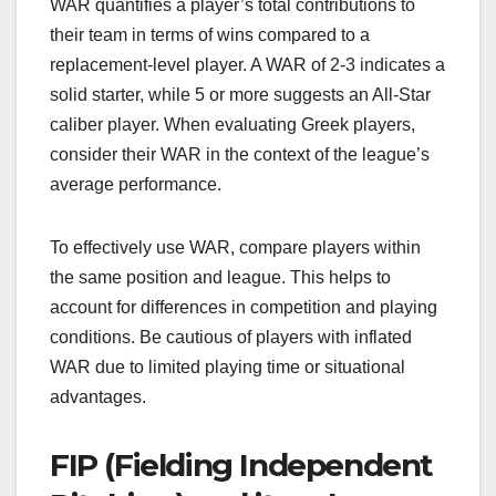
WAR quantifies a player’s total contributions to
their team in terms of wins compared to a
replacement-level player. A WAR of 2-3 indicates a
solid starter, while 5 or more suggests an All-Star
caliber player. When evaluating Greek players,
consider their WAR in the context of the league’s
average performance.
To effectively use WAR, compare players within
the same position and league. This helps to
account for differences in competition and playing
conditions. Be cautious of players with inflated
WAR due to limited playing time or situational
advantages.
FIP (Fielding Independent