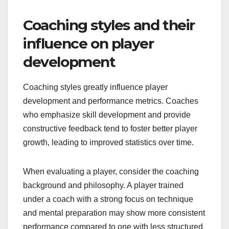
Coaching styles and their
influence on player
development
Coaching styles greatly influence player
development and performance metrics. Coaches
who emphasize skill development and provide
constructive feedback tend to foster better player
growth, leading to improved statistics over time.
When evaluating a player, consider the coaching
background and philosophy. A player trained
under a coach with a strong focus on technique
and mental preparation may show more consistent
performance compared to one with less structured