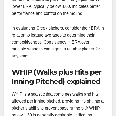
lower ERA, typically below 4.00, indicates better
performance and control on the mound.
In evaluating Greek pitchers, consider their ERA in
relation to league averages to determine their
competitiveness. Consistency in ERA over
multiple seasons can signal a reliable pitcher for
any team.
WHIP (Walks plus Hits per
Inning Pitched) explained
WHIP is a statistic that combines walks and hits
allowed per inning pitched, providing insight into a
pitcher’s ability to prevent base runners. A WHIP
below 1.30 is generally desirable, indicating