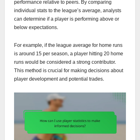
performance relative to peers. By comparing
individual stats to the league’s average, analysts
can determine if a player is performing above or
below expectations.
For example, if the league average for home runs
is around 15 per season, a player hitting 20 home
runs would be considered a strong contributor.
This method is crucial for making decisions about
player development and potential trades.