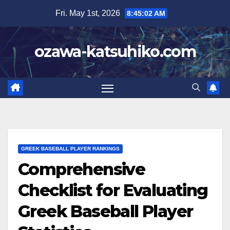
Skip
Fri. May 1st, 2026
8:45:03 AM
to
content
ozawa-katsuhiko.com
GREEK BASEBALL PLAYER RANKINGS
Comprehensive
Checklist for Evaluating
Greek Baseball Player