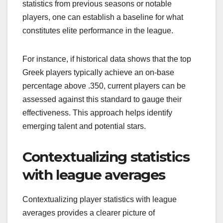
statistics from previous seasons or notable
players, one can establish a baseline for what
constitutes elite performance in the league.
For instance, if historical data shows that the top
Greek players typically achieve an on-base
percentage above .350, current players can be
assessed against this standard to gauge their
effectiveness. This approach helps identify
emerging talent and potential stars.
Contextualizing statistics
with league averages
Contextualizing player statistics with league
averages provides a clearer picture of