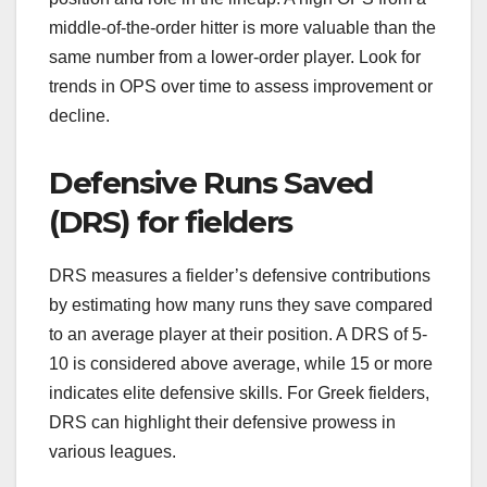
middle-of-the-order hitter is more valuable than the
same number from a lower-order player. Look for
trends in OPS over time to assess improvement or
decline.
Defensive Runs Saved
(DRS) for fielders
DRS measures a fielder’s defensive contributions
by estimating how many runs they save compared
to an average player at their position. A DRS of 5-
10 is considered above average, while 15 or more
indicates elite defensive skills. For Greek fielders,
DRS can highlight their defensive prowess in
various leagues.