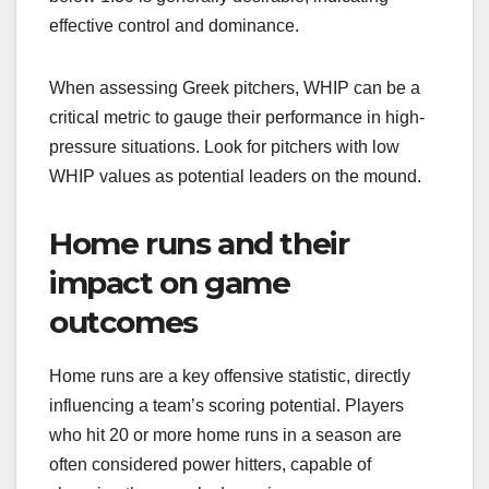
effective control and dominance.
When assessing Greek pitchers, WHIP can be a
critical metric to gauge their performance in high-
pressure situations. Look for pitchers with low
WHIP values as potential leaders on the mound.
Home runs and their
impact on game
outcomes
Home runs are a key offensive statistic, directly
influencing a team’s scoring potential. Players
who hit 20 or more home runs in a season are
often considered power hitters, capable of