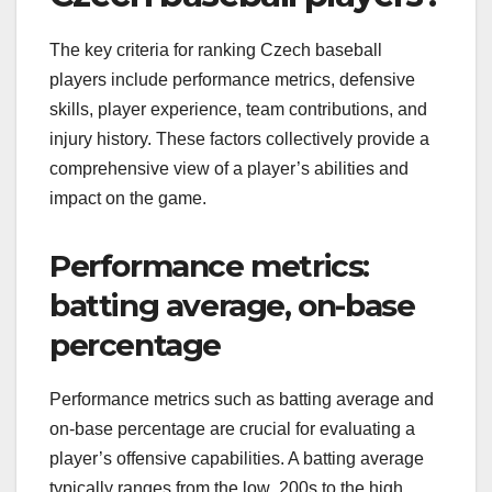
The key criteria for ranking Czech baseball
players include performance metrics, defensive
skills, player experience, team contributions, and
injury history. These factors collectively provide a
comprehensive view of a player’s abilities and
impact on the game.
Performance metrics:
batting average, on-base
percentage
Performance metrics such as batting average and
on-base percentage are crucial for evaluating a
player’s offensive capabilities. A batting average
typically ranges from the low .200s to the high