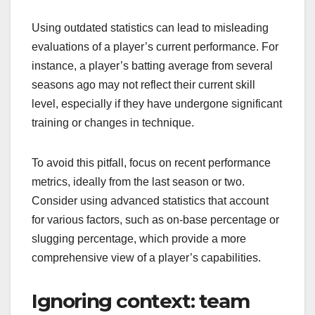
Using outdated statistics can lead to misleading
evaluations of a player’s current performance. For
instance, a player’s batting average from several
seasons ago may not reflect their current skill
level, especially if they have undergone significant
training or changes in technique.
To avoid this pitfall, focus on recent performance
metrics, ideally from the last season or two.
Consider using advanced statistics that account
for various factors, such as on-base percentage or
slugging percentage, which provide a more
comprehensive view of a player’s capabilities.
Ignoring context: team