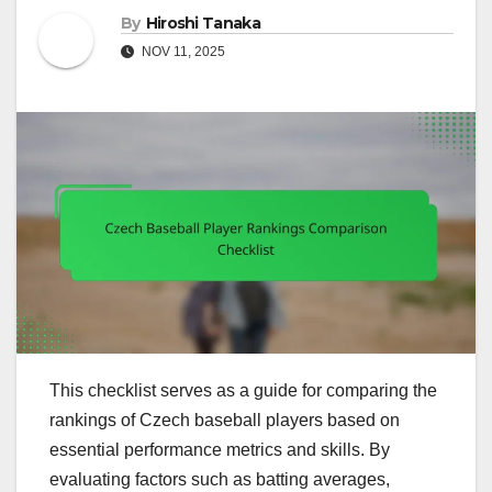
By
Hiroshi Tanaka
NOV 11, 2025
This checklist serves as a guide for comparing the
rankings of Czech baseball players based on
essential performance metrics and skills. By
evaluating factors such as batting averages,