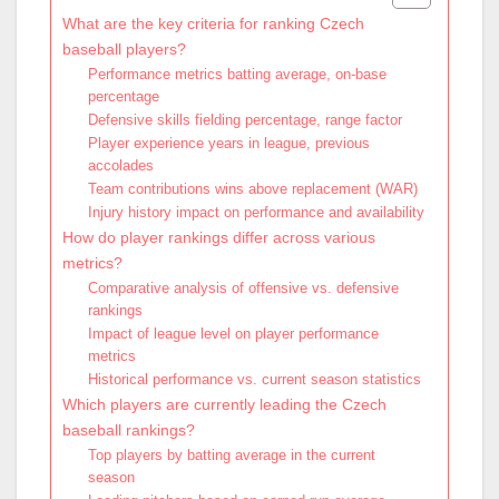
What are the key criteria for ranking Czech
baseball players?
Performance metrics batting average, on-base
percentage
Defensive skills fielding percentage, range factor
Player experience years in league, previous
accolades
Team contributions wins above replacement (WAR)
Injury history impact on performance and availability
How do player rankings differ across various
metrics?
Comparative analysis of offensive vs. defensive
rankings
Impact of league level on player performance
metrics
Historical performance vs. current season statistics
Which players are currently leading the Czech
baseball rankings?
Top players by batting average in the current
season