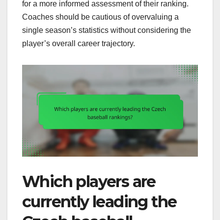
for a more informed assessment of their ranking.
Coaches should be cautious of overvaluing a
single season’s statistics without considering the
player’s overall career trajectory.
Which players are
currently leading the