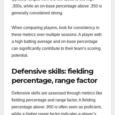
.300s, while an on-base percentage above .350 is
generally considered strong.
When comparing players, look for consistency in
these metrics over multiple seasons. A player with
a high batting average and on-base percentage
can significantly contribute to their team’s scoring
potential.
Defensive skills: fielding
percentage, range factor
Defensive skills are assessed through metrics like
fielding percentage and range factor. A fielding
percentage above .950 is often seen as proficient,
while a higher range factor indicates a player’s