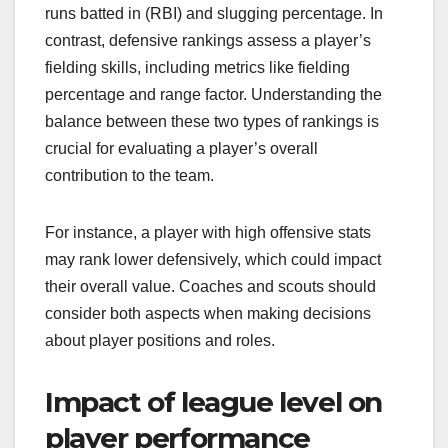
runs batted in (RBI) and slugging percentage. In
contrast, defensive rankings assess a player’s
fielding skills, including metrics like fielding
percentage and range factor. Understanding the
balance between these two types of rankings is
crucial for evaluating a player’s overall
contribution to the team.
For instance, a player with high offensive stats
may rank lower defensively, which could impact
their overall value. Coaches and scouts should
consider both aspects when making decisions
about player positions and roles.
Impact of league level on
player performance