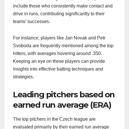
include those who consistently make contact and
drive in runs, contributing significantly to their
teams’ successes.
For instance, players like Jan Novak and Petr
Svoboda are frequently mentioned among the top
hitters, with averages hovering around .350.
Keeping an eye on these players can provide
insights into effective batting techniques and
strategies.
Leading pitchers based on
earned run average (ERA)
The top pitchers in the Czech league are
evaluated primarily by their earned run average