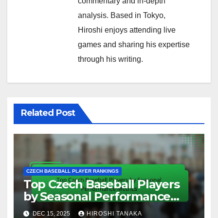
commentary and in-depth
analysis. Based in Tokyo,
Hiroshi enjoys attending live
games and sharing his expertise
through his writing.
Related Post
CZECH BASEBALL PLAYER RANKINGS
Top Czech Baseball Players
by Seasonal Performance
Metrics
DEC 15, 2025
HIROSHI TANAKA