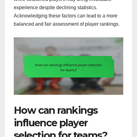
experience despite declining statistics.
Acknowledging these factors can lead to a more
balanced and fair assessment of player rankings.
How can rankings
influence player
selection for teams?