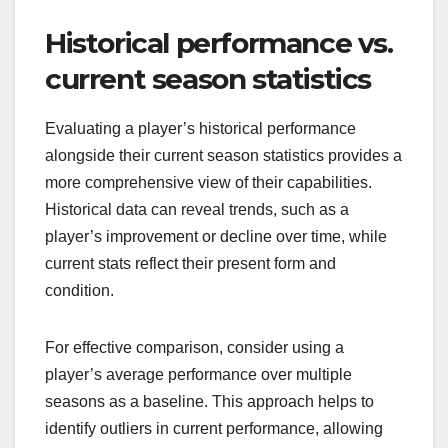
Historical performance vs.
current season statistics
Evaluating a player’s historical performance
alongside their current season statistics provides a
more comprehensive view of their capabilities.
Historical data can reveal trends, such as a
player’s improvement or decline over time, while
current stats reflect their present form and
condition.
For effective comparison, consider using a
player’s average performance over multiple
seasons as a baseline. This approach helps to
identify outliers in current performance, allowing