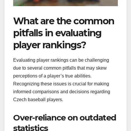
What are the common
pitfalls in evaluating
player rankings?
Evaluating player rankings can be challenging
due to several common pitfalls that may skew
perceptions of a player’s true abilities.
Recognizing these issues is crucial for making
informed comparisons and decisions regarding
Czech baseball players.
Over-reliance on outdated
statistics