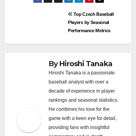
Post
Top Czech Baseball
Players by Seasonal
navigation
Performance Metrics
By
Hiroshi Tanaka
Hiroshi Tanaka is a passionate
baseball analyst with over a
decade of experience in player
rankings and seasonal statistics.
He combines his love for the
game with a keen eye for detail,
providing fans with insightful