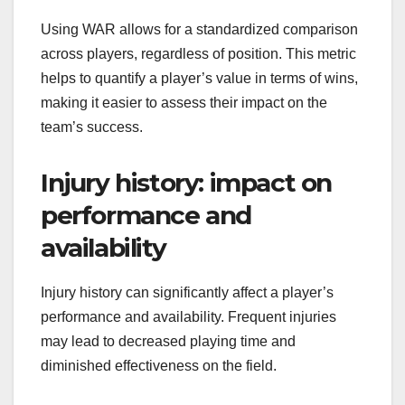
Using WAR allows for a standardized comparison
across players, regardless of position. This metric
helps to quantify a player’s value in terms of wins,
making it easier to assess their impact on the
team’s success.
Injury history: impact on
performance and
availability
Injury history can significantly affect a player’s
performance and availability. Frequent injuries
may lead to decreased playing time and
diminished effectiveness on the field.