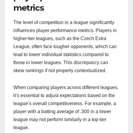
metrics
The level of competition in a league significantly
influences player performance metrics. Players in
higher-tier leagues, such as the Czech Extra
League, often face tougher opponents, which can
lead to lower individual statistics compared to
those in lower leagues. This discrepancy can
skew rankings if not properly contextualized.
When comparing players across different leagues,
it’s essential to adjust expectations based on the
league’s overall competitiveness. For example, a
player with a batting average of .300 in a lower
league may not perform similarly in a top-tier
league.