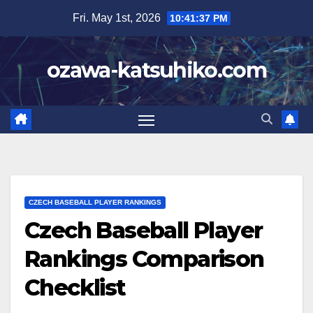
Skip
Fri. May 1st, 2026
10:41:39 PM
to
content
ozawa-katsuhiko.com
CZECH BASEBALL PLAYER RANKINGS
Czech Baseball Player
Rankings Comparison
Checklist