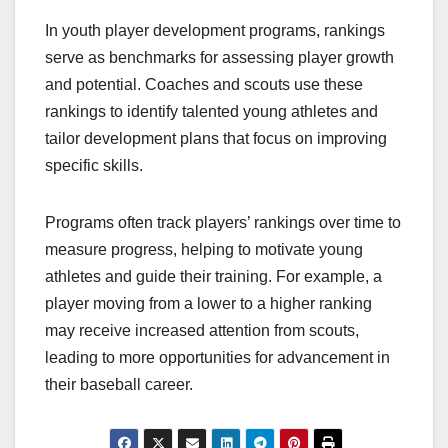
In youth player development programs, rankings
serve as benchmarks for assessing player growth
and potential. Coaches and scouts use these
rankings to identify talented young athletes and
tailor development plans that focus on improving
specific skills.
Programs often track players’ rankings over time to
measure progress, helping to motivate young
athletes and guide their training. For example, a
player moving from a lower to a higher ranking
may receive increased attention from scouts,
leading to more opportunities for advancement in
their baseball career.