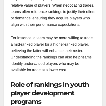
relative value of players. When negotiating trades,
teams often reference rankings to justify their offers
or demands, ensuring they acquire players who
align with their performance expectations.
For instance, a team may be more willing to trade
a mid-ranked player for a higher-ranked player,
believing the latter will enhance their roster.
Understanding the rankings can also help teams
identify undervalued players who may be
available for trade at a lower cost.
Role of rankings in youth
player development
programs