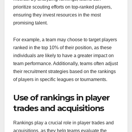
prioritize scouting efforts on top-ranked players,
ensuring they invest resources in the most
promising talent.
For example, a team may choose to target players
ranked in the top 10% of their position, as these
individuals are likely to have a greater impact on
team performance. Additionally, teams often adjust
their recruitment strategies based on the rankings
of players in specific leagues or tournaments.
Use of rankings in player
trades and acquisitions
Rankings play a crucial role in player trades and
acquisitions, as they help teams evaluate the