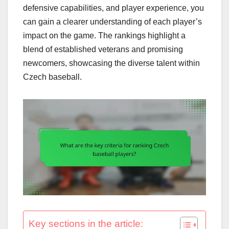
defensive capabilities, and player experience, you
can gain a clearer understanding of each player’s
impact on the game. The rankings highlight a
blend of established veterans and promising
newcomers, showcasing the diverse talent within
Czech baseball.
Key sections in the article: