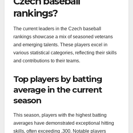
Czech baseball
rankings?
The current leaders in the Czech baseball
rankings showcase a mix of seasoned veterans
and emerging talents. These players excel in
various statistical categories, reflecting their skills
and contributions to their teams.
Top players by batting
average in the current
season
This season, players with the highest batting
averages have demonstrated exceptional hitting
skills, often exceeding .300. Notable players