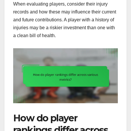
When evaluating players, consider their injury
records and how these may influence their current
and future contributions. A player with a history of
injuries may be a riskier investment than one with
a clean bill of health.
How do player
rankings differ across