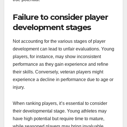
Failure to consider player
development stages
Not accounting for the various stages of player
development can lead to unfair evaluations. Young
players, for instance, may show inconsistent
performance as they gain experience and refine
their skills. Conversely, veteran players might
experience a decline in performance due to age or
injury.
When ranking players, it’s essential to consider
their developmental stage. Young athletes may
have high potential but require time to mature,
while seasoned players may bring invaluable