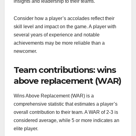
insights and leadership to their teams.
Consider how a player’s accolades reflect their
skill level and impact on the game. A player with
several years of experience and notable
achievements may be more reliable than a
newcomer.
Team contributions: wins
above replacement (WAR)
Wins Above Replacement (WAR) is a
comprehensive statistic that estimates a player’s
overall contribution to their team. A WAR of 2-3 is
considered average, while 5 or more indicates an
elite player.