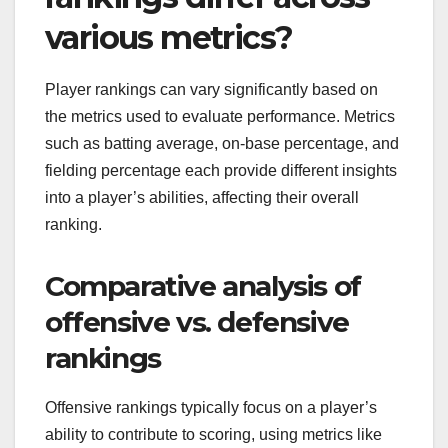
various metrics?
Player rankings can vary significantly based on
the metrics used to evaluate performance. Metrics
such as batting average, on-base percentage, and
fielding percentage each provide different insights
into a player’s abilities, affecting their overall
ranking.
Comparative analysis of
offensive vs. defensive
rankings
Offensive rankings typically focus on a player’s
ability to contribute to scoring, using metrics like