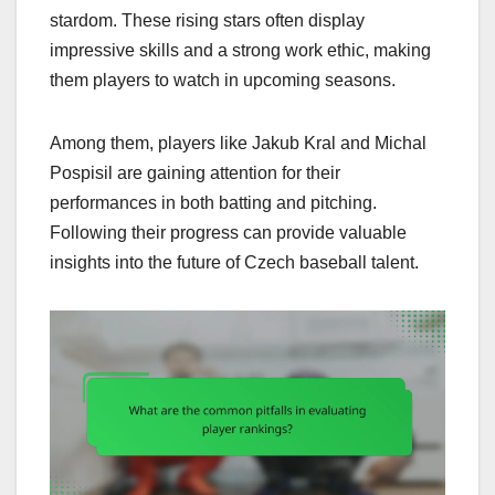
stardom. These rising stars often display
impressive skills and a strong work ethic, making
them players to watch in upcoming seasons.
Among them, players like Jakub Kral and Michal
Pospisil are gaining attention for their
performances in both batting and pitching.
Following their progress can provide valuable
insights into the future of Czech baseball talent.