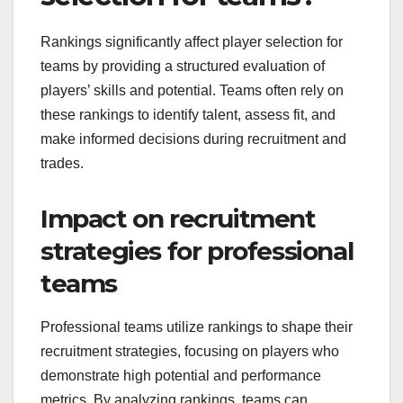
Rankings significantly affect player selection for
teams by providing a structured evaluation of
players’ skills and potential. Teams often rely on
these rankings to identify talent, assess fit, and
make informed decisions during recruitment and
trades.
Impact on recruitment
strategies for professional
teams
Professional teams utilize rankings to shape their
recruitment strategies, focusing on players who
demonstrate high potential and performance
metrics. By analyzing rankings, teams can