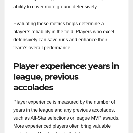
ability to cover more ground defensively.
Evaluating these metrics helps determine a
player’s reliability in the field. Players who excel
defensively can save runs and enhance their
team’s overall performance.
Player experience: years in
league, previous
accolades
Player experience is measured by the number of
years in the league and any previous accolades,
such as All-Star selections or league MVP awards.
More experienced players often bring valuable