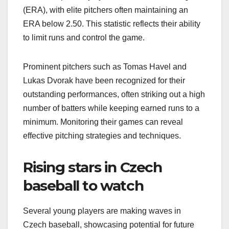
(ERA), with elite pitchers often maintaining an
ERA below 2.50. This statistic reflects their ability
to limit runs and control the game.
Prominent pitchers such as Tomas Havel and
Lukas Dvorak have been recognized for their
outstanding performances, often striking out a high
number of batters while keeping earned runs to a
minimum. Monitoring their games can reveal
effective pitching strategies and techniques.
Rising stars in Czech
baseball to watch
Several young players are making waves in
Czech baseball, showcasing potential for future