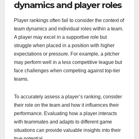
dynamics and player roles
Player rankings often fail to consider the context of
team dynamics and individual roles within a team.
A player may excel in a supportive role but
struggle when placed in a position with higher
expectations or pressure. For example, a pitcher
may perform well in a less competitive league but
face challenges when competing against top-tier
teams.
To accurately assess a player’s ranking, consider
their role on the team and how it influences their
performance. Evaluating how a player interacts
with teammates and adapts to different game
situations can provide valuable insights into their
true potential.