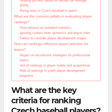
Leading pitchers based on earned run average
(ERA)
Rising stars in Czech baseball to watch
What are the common pitfalls in evaluating player
rankings?
Over-reliance on outdated statistics
Ignoring context team dynamics and player roles
Failure to consider player development stages
How can rankings influence player selection for
teams?
Impact on recruitment strategies for professional
teams
Use of rankings in player trades and acquisitions
Role of rankings in youth player development
programs
What are the key
criteria for ranking
Czech baseball players?