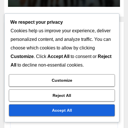
We respect your privacy
Leave a Reply
Cookies help us improve your experience, deliver
personalized content, and analyze traffic. You can
Your email address will not be published.
Required
choose which cookies to allow by clicking
fields are marked
*
Customize
. Click
Accept All
to consent or
Reject
All
to decline non-essential cookies.
Comment
*
Customize
Reject All
Accept All